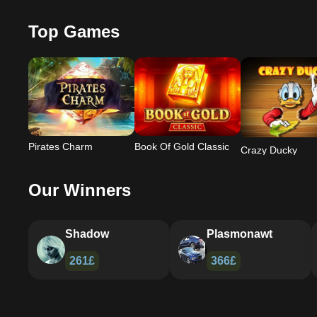
Live Dealer
Bonuses And Promotions
Top Games
Free Spins
Cashback
Tournaments
How To Get And Use Bingo Storm Promo Codes
Mobile App And Device Compatibility
Pirates Charm
Book Of Gold Classic
Crazy Ducky
Vip Program
Our Winners
Safe Payments And Player Protection
Responsible Gambling
Shadow
Plasmonawt
261£
366£