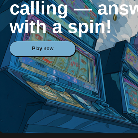
calling — ans
with a spin!
Play now