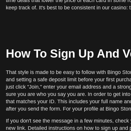
time deals that lower the price of each card in some r
keep track of. It's best to be consistent in our casin
How To Sign Up And Ve
That style is made to be easy to follow with Bingo Sto
and setting a safe deposit limit before your first purc
just click "Join," enter your email address and a stro
sure you are who you say you are. In order to get in
that matches your ID. This includes your full name and 
after you send the form. For your profile at Bingo Sto
If you don't see the message in a few minutes, check 
new link. Detailed instructions on how to sign up and