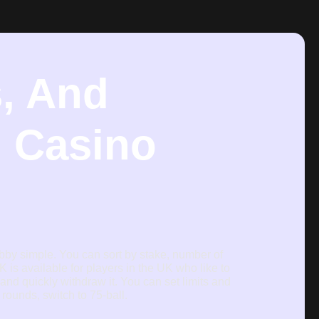
, And
m Casino
obby simple. You can sort by stake, number of
is available for players in the UK who like to
and quickly withdraw it. You can set limits and
 rounds, switch to 75-ball.