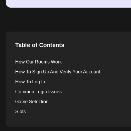
Table of Contents
How Our Rooms Work
How To Sign Up And Verify Your Account
How To Log In
Common Login Issues
Game Selection
Slots
Table Games