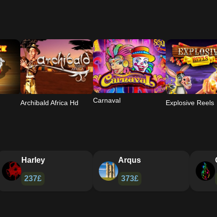
Carnaval
Archibald Africa Hd
Explosive Reels
Harley
Arqus
237£
373£