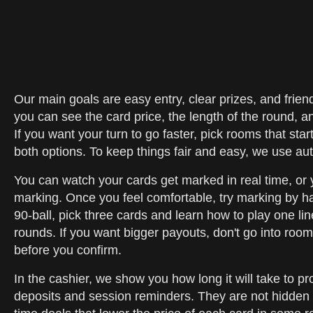
Our main goals are easy entry, clear prizes, and frie
you can see the card price, the length of the round, 
If you want your turn to go faster, pick rooms that st
both options. To keep things fair and easy, we use a
You can watch your cards get marked in real time, or 
marking. Once you feel comfortable, try marking by h
90-ball, pick three cards and learn how to play one lin
rounds. If you want bigger payouts, don't go into rooms
before you confirm.
In the cashier, we show you how long it will take to 
deposits and session reminders. They are not hidden in