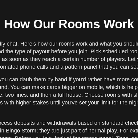
How Our Rooms Work
ndly chat. Here's how our rooms work and what you should 
and the type of payout before you join. Pick scheduled r
art as soon as they reach a certain number of players. Let
utomated phone calls and a pattern panel that you can se
you can daub them by hand if you'd rather have more cont
and. You can make cards bigger on mobile, which is helpf
e, two lines, and then a full house. Choose rooms with sho
 with higher stakes until you've set your limit for the nig
process deposits and withdrawals based on standard checks
 Bingo Storm; they are just part of normal play. For extra