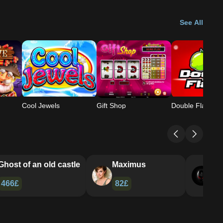
See All
Gift Shop
Cool Jewels
Double Flash
Ghost of an old castle
Maximus
Ps
466£
82£
1