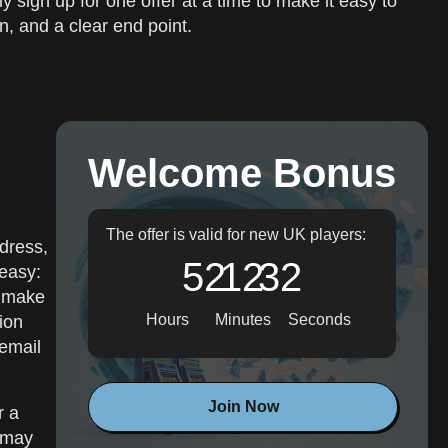
 sign up for one offer at a time to make it easy to
n, and a clear end point.
Welcome Bonus
The offer is valid for new UK players:
ddress,
52
12
31
 easy:
n make
Hours
Minutes
Seconds
ion
 email
Join Now
r a
e may