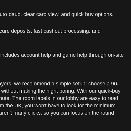
auto-daub, clear card view, and quick buy options.
ure deposits, fast cashout processing, and
includes account help and game help through on-site
players, we recommend a simple setup: choose a 90-
 without making the night boring. With our quick-buy
nute. The room labels in our lobby are easy to read
from the UK, you won't have to look for the minimum
aren't many clicks, so you can focus on the round