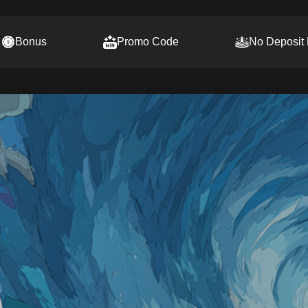
Bonus
Promo Code
No Deposit