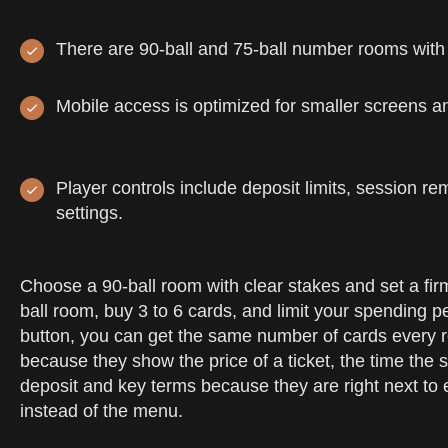
There are 90-ball and 75-ball number rooms with
Mobile access is optimized for smaller screens an
Player controls include deposit limits, session re
settings.
Choose a 90-ball room with clear stakes and set a fi
ball room, buy 3 to 6 cards, and limit your spending 
button, you can get the same number of cards every ro
because they show the price of a ticket, the time the 
deposit and key terms because they are right next to 
instead of the menu.