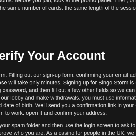
ooms. Before you join, look at the promo panel. Then, only
o: the same number of cards, the same length of the sessio
rify Your Account
rm. Filling out our sign-up form, confirming your email a
hase will take only minutes. Signing up for Bingo Storm is
ng password, and then fill out a few other fields so we ca
to our lobby and make withdrawals, you must use informat
date of birth. We'll send you a confirmation link in your
rm to work, open it and confirm your address.
your spam folder and then use the login screen to ask fo
 prove who you are. As a casino for people in the UK, w