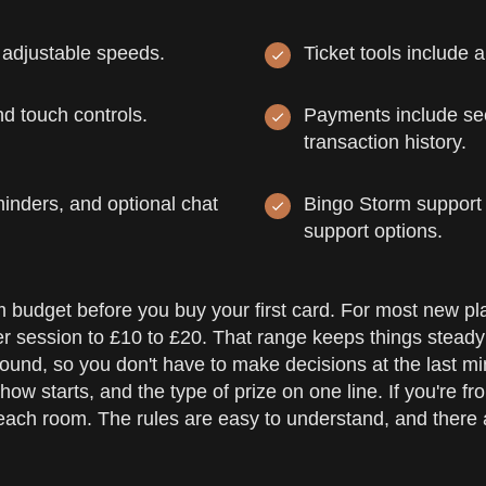
 adjustable speeds.
Ticket tools include 
d touch controls.
Payments include sec
transaction history.
minders, and optional chat
Bingo Storm support 
support options.
rm budget before you buy your first card. For most new 
per session to £10 to £20. That range keeps things steady
und, so you don't have to make decisions at the last mi
show starts, and the type of prize on one line. If you're 
each room. The rules are easy to understand, and there 