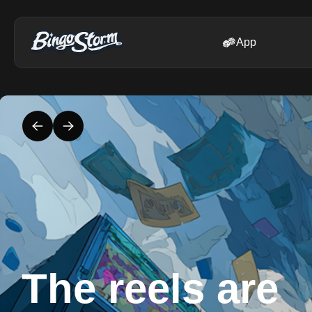
App
The reels are