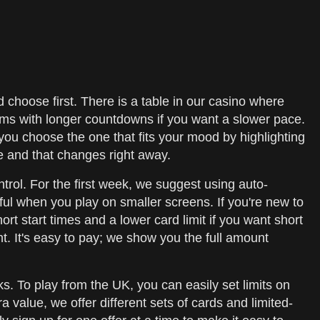
choose first. There is a table in our casino where
ooms with longer countdowns if you want a slower pace.
 you choose the one that fits your mood by highlighting
e and that changes right away.
rol. For the first week, we suggest using auto-
ul when you play on smaller screens. If you're new to
rt start times and a lower card limit if you want short
ht. It's easy to pay; we show you the full amount
. To play from the UK, you can easily set limits on
 value, we offer different sets of cards and limited-