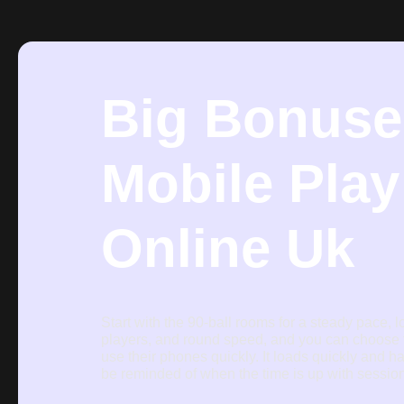
Big Bonuse
Mobile Play
Online Uk
Start with the 90-ball rooms for a steady pace,
players, and round speed, and you can choose to
use their phones quickly. It loads quickly and h
be reminded of when the time is up with session t