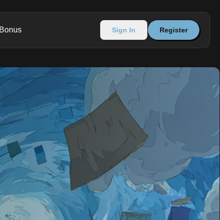
 Bonus
Sign In
Register