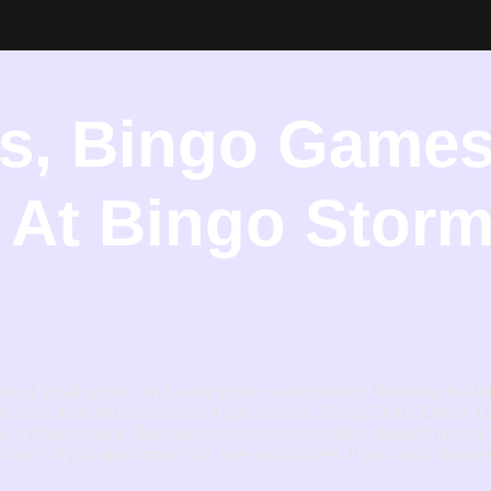
s, Bingo Games
 At Bingo Stor
 lots of small prizes, and easy ticket management. We keep the l
 only auto-daub and chat if you want to. Bingo Storm Online UK 
as a clean layout. Our casino also lets you safely deposit money 
ools. If you want more hits, use split tickets. If you want shorter